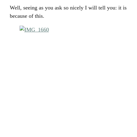
Well, seeing as you ask so nicely I will tell you: it is
because of this.