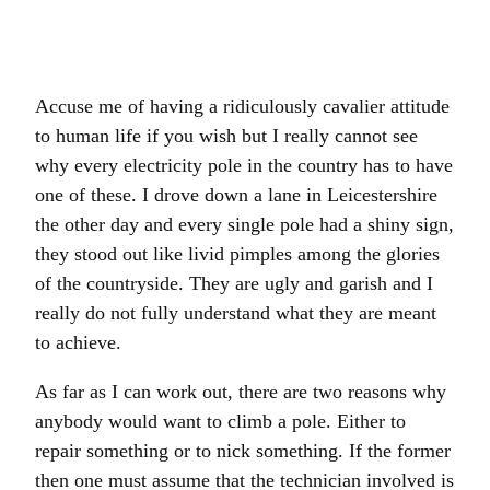
Accuse me of having a ridiculously cavalier attitude
to human life if you wish but I really cannot see
why every electricity pole in the country has to have
one of these. I drove down a lane in Leicestershire
the other day and every single pole had a shiny sign,
they stood out like livid pimples among the glories
of the countryside. They are ugly and garish and I
really do not fully understand what they are meant
to achieve.
As far as I can work out, there are two reasons why
anybody would want to climb a pole. Either to
repair something or to nick something. If the former
then one must assume that the technician involved is