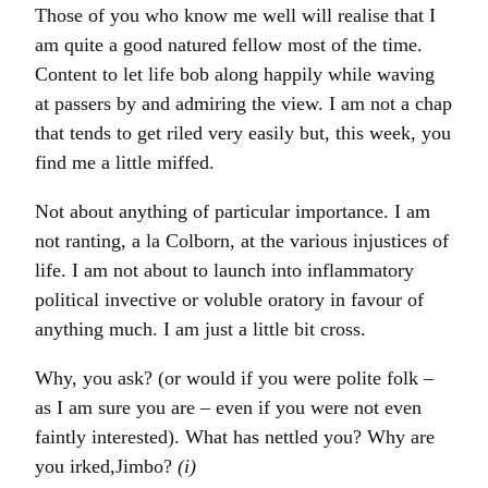
Those of you who know me well will realise that I
am quite a good natured fellow most of the time.
Content to let life bob along happily while waving
at passers by and admiring the view. I am not a chap
that tends to get riled very easily but, this week, you
find me a little miffed.
Not about anything of particular importance. I am
not ranting, a la Colborn, at the various injustices of
life. I am not about to launch into inflammatory
political invective or voluble oratory in favour of
anything much. I am just a little bit cross.
Why, you ask? (or would if you were polite folk –
as I am sure you are – even if you were not even
faintly interested). What has nettled you? Why are
you irked,Jimbo?
(i)