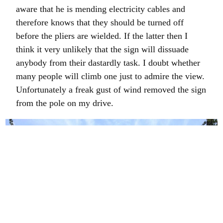
aware that he is mending electricity cables and
therefore knows that they should be turned off
before the pliers are wielded. If the latter then I
think it very unlikely that the sign will dissuade
anybody from their dastardly task. I doubt whether
many people will climb one just to admire the view.
Unfortunately a freak gust of wind removed the sign
from the pole on my drive.