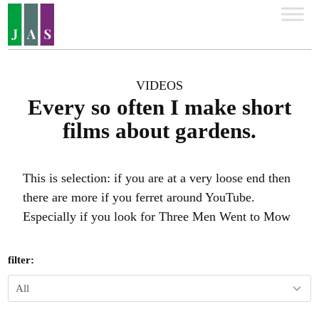
VIDEOS
Every so often I make short
films about gardens.
This is selection: if you are at a very loose end then
there are more if you ferret around YouTube.
Especially if you look for Three Men Went to Mow
filter: