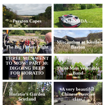
Preston Capes
KRESSIDA….
Miscanthus at Kestle
The Big Flower Fight
Barton
THREE MEN WENT
TO MOW: PART 30:
DIGGING DEEP
Three Men Vegetable
FOR HORATIO
Band
A very beautiful
Horatio’s Garden
Chinese exercise
Scotland
class.