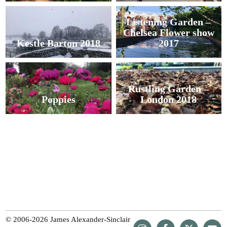
Listening Garden –
Chelsea Flower show
Kestle Barton 2018
2017
Rustling Garden –
Poppies
London 2018
© 2006-2026 James Alexander-Sinclair