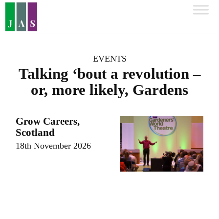
EVENTS
Talking ‘bout a revolution –
or, more likely, Gardens
Grow Careers,
Scotland
18th November 2026