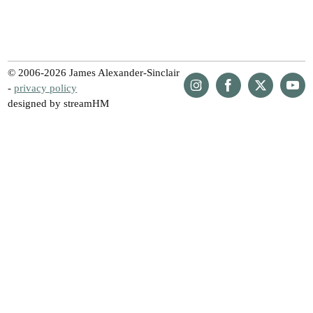
© 2006-2026 James Alexander-Sinclair
-
privacy policy
designed by streamHM
Share
Share
Share
Share
on
on
on
on
Instagram
Facebook
Twitter
YouTu