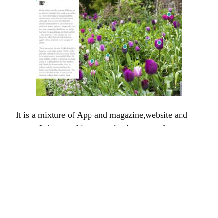
It is a mixture of App and magazine,website and
game. It is something completely new and
ridiculously gorgeous – and, although I must admit I
am occasionally prone to exaggeration and the odd
flight of fancy I do not think that in this case I
exaggerate unduly. However, I will admit to a
certain pride and parental bias.