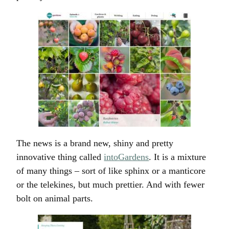
The news is a brand new, shiny and pretty
innovative thing called
intoGardens
. It is a mixture
of many things – sort of like sphinx or a manticore
or the telekines, but much prettier. And with fewer
bolt on animal parts.