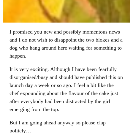
on
on
on
on
Facebook
Twitter
WhatsApp
Email
I promised you new and possibly momentous news
and I do not wish to disappoint the two blokes and a
dog who hang around here waiting for something to
happen.
It is very exciting. Although I have been fearfully
disorganised/busy and should have published this on
launch day a week or so ago. I feel a bit like the
chef expounding about the flavour of the cake just
after everybody had been distracted by the girl
emerging from the top.
But I am going ahead anyway so please clap
politely…