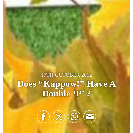
17TH OCTOBER 2012
Does “Kappow!” Have A
Double ‘P’ ?
Share
Share
Share
Share