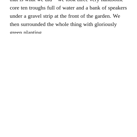
core ten troughs full of water and a bank of speakers
under a gravel strip at the front of the garden. We
then surrounded the whole thing with gloriously
green planting.
It was fun, you can read
more here
.
My thanks to
Elephonic Sound
,
Crocus,
Hortus
Loci
,
Humaira Ikram
, Steph Marling, Franco
Stoppani and
Fiona Silk.
Film by
Grey Moth.