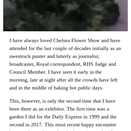
I have always loved Chelsea Flower Show and have
attended for the last couple of decades initially as an
awestruck punter and latterly as journalist,
broadcaster, Royal correspondent, RHS Judge and
Council Member. I have seen it early in the
morning, late at night after all the crowds have left
and in the middle of baking hot public days.
This, however, is only the second time that I have
been there as an exhibitor. The first time was a
garden I did for the Daily Express in 1999 and the
second in 2017. This most recent happy encounter