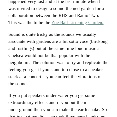
happened very fast and at the last minute when I
was invited to design a sound themed garden for a
collaboration between the RHS and Radio Two.
This was the to be the
Zoe Ball Listening Garden.
Sound is quite tricky as the sounds we usually
associate with gardens are a bit sotto voce (birdsong
and rustlings) but at the same time loud music at
Chelsea would not be that popular with the
neighbours. The solution was to try and replicate the
feeling you get if you stand too close to a speaker
stack at a concert – you can feel the vibrations of
the sound.
If you put speakers under water you get some
extraordinary effects and if you put them
underground then you can make the earth shake. So
that is what we did – we took three very handsome