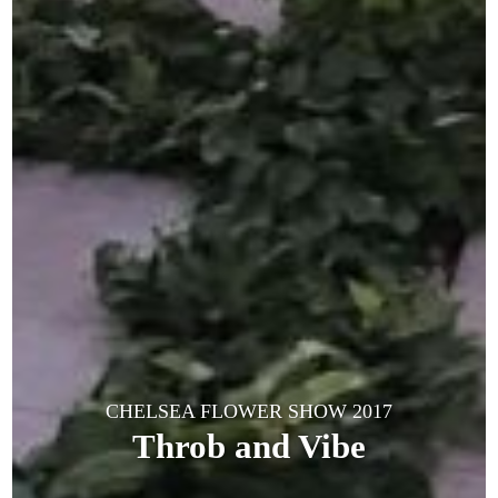
CHELSEA FLOWER SHOW 2017
Throb and Vibe