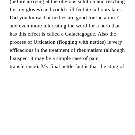
(before arriving at the obvious solution and reaching
for my gloves) and could still feel it six hours later.
Did you know that nettles are good for lactation ?
and even more interesting the word for a herb that
has this effect is called a Galactagogue. Also the
process of Urtication (flogging with nettles) is very
efficacious in the treatment of rheumatism (although
I suspect it may be a simple case of pain
transference). My final nettle fact is that the sting of
the New Zealand tree nettle can kill a horse.
Good news is that the computer engineer has moved
out and all is well with the A-S technology. Also I
collected the vast majority of my bulb order this
afternoon and my barn is now rather satisfactorily
covered with piles of bags labelled with different
clients’ names.