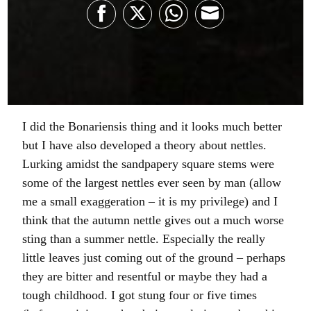
Share
Share
Share
Share
on
on
on
on
Facebook
Twitter
WhatsApp
Email
I did the Bonariensis thing and it looks much better
but I have also developed a theory about nettles.
Lurking amidst the sandpapery square stems were
some of the largest nettles ever seen by man (allow
me a small exaggeration – it is my privilege) and I
think that the autumn nettle gives out a much worse
sting than a summer nettle. Especially the really
little leaves just coming out of the ground – perhaps
they are bitter and resentful or maybe they had a
tough childhood. I got stung four or five times