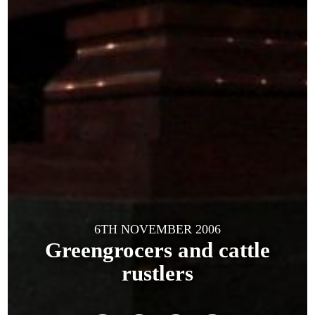
6TH NOVEMBER 2006
Greengrocers and cattle
rustlers