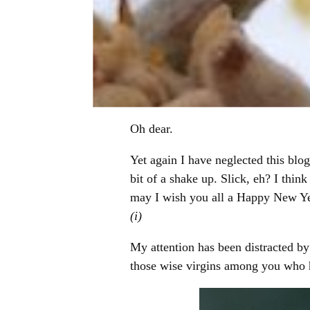
Oh dear.
Yet again I have neglected this blo
bit of a shake up. Slick, eh? I thi
may I wish you all a Happy New Ye
(i)
My attention has been distracted by
those wise virgins among you who h