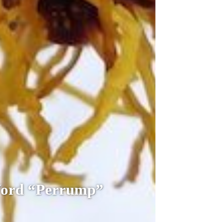
Word “Perrump”