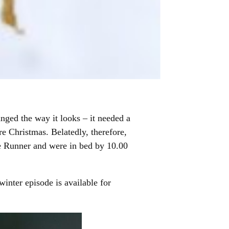
nged the way it looks – it needed a
re Christmas. Belatedly, therefore,
 Runner and were in bed by 10.00
inter episode is available for