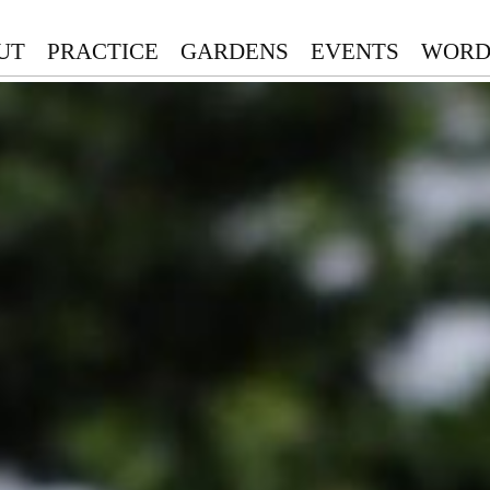
UT
PRACTICE
GARDENS
EVENTS
WORD