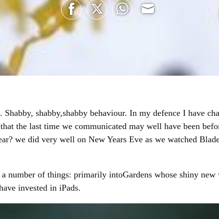
Share
Share
Share
Share
on
on
on
on
Facebook
Twitter
WhatsApp
Email
g. Shabby, shabby,shabby behaviour. In my defence I have cha
nk that the last time we communicated may well have been befo
ar? we did very well on New Years Eve as we watched Blade
 a number of things: primarily intoGardens whose shiny new w
ave invested in iPads.