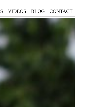
S
VIDEOS
BLOG
CONTACT