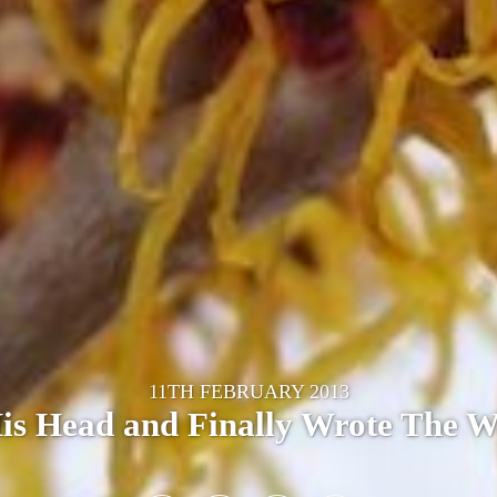
11TH FEBRUARY 2013
His Head and Finally Wrote The 