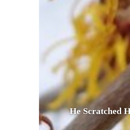
He Scratched 