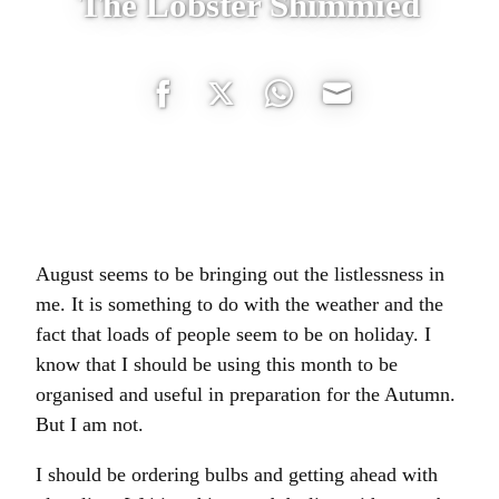
The Lobster Shimmied
Share
Share
Share
Share
on
on
on
on
Facebook
Twitter
WhatsApp
Email
August seems to be bringing out the listlessness in
me. It is something to do with the weather and the
fact that loads of people seem to be on holiday. I
know that I should be using this month to be
organised and useful in preparation for the Autumn.
But I am not.
I should be ordering bulbs and getting ahead with