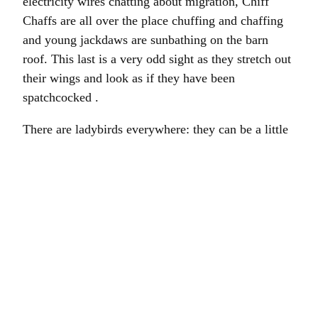
electricity wires chatting about migration, Chiff
Chaffs are all over the place chuffing and chaffing
and young jackdaws are sunbathing on the barn
roof. This last is a very odd sight as they stretch out
their wings and look as if they have been
spatchcocked .
There are ladybirds everywhere: they can be a little
bit creepy en masse. As if they are just watching
and biding their time. Like the birds in The Birds,
but with fewer feathers. Enough wildlife, I think.