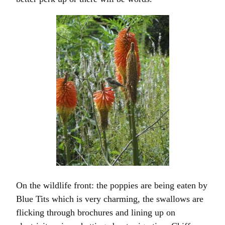
On the wildlife front: the poppies are being eaten by
Blue Tits which is very charming, the swallows are
flicking through brochures and lining up on