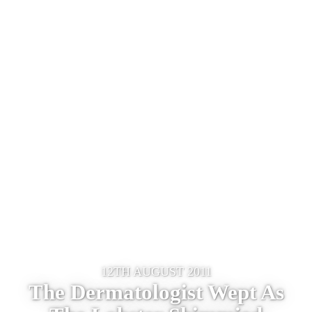
12TH AUGUST 2011
The Dermatologist Wept As