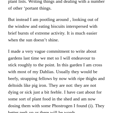
plant lists. Writing things and dealing with a number
of other ‘portant things.
But instead I am pootling around , looking out of
the window and eating biscuits interspersed with
brief bursts of extreme activity. It is much easier
when the sun doesn’t shine.
I made a very vague commitment to write about
gardens last time we met so I will endeavour to
stick roughly to the point. In this garden I am cross
with most of my Dahlias. Usually they would be
beefy, strapping fellows by now with ripe thighs and
deltoids like pig iron. They are not: they are not
dying or sick just a bit feeble. I have cast about for
some sort of plant food in the shed and am now
dosing them with some Phostrogen I found (i). They
better perk up or there will be words.