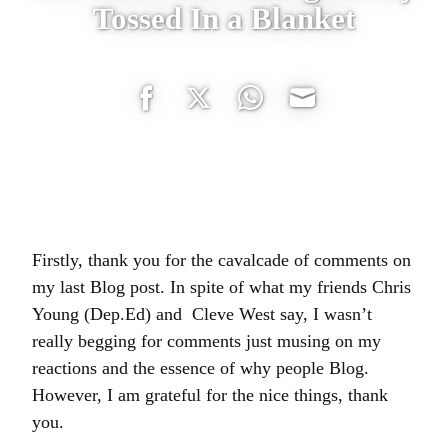
Tossed In a Blanket
Share
Share
Share
Share
on
on
on
on
Facebook
Twitter
WhatsApp
Email
Firstly, thank you for the cavalcade of comments on
my last Blog post. In spite of what my friends Chris
Young (Dep.Ed) and Cleve West say, I wasn’t
really begging for comments just musing on my
reactions and the essence of why people Blog.
However, I am grateful for the nice things, thank
you.