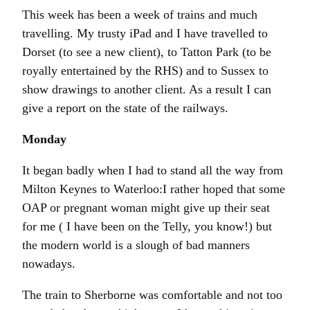
This week has been a week of trains and much
travelling. My trusty iPad and I have travelled to
Dorset (to see a new client), to Tatton Park (to be
royally entertained by the RHS) and to Sussex to
show drawings to another client. As a result I can
give a report on the state of the railways.
Monday
It began badly when I had to stand all the way from
Milton Keynes to Waterloo:I rather hoped that some
OAP or pregnant woman might give up their seat
for me ( I have been on the Telly, you know!) but
the modern world is a slough of bad manners
nowadays.
The train to Sherborne was comfortable and not too