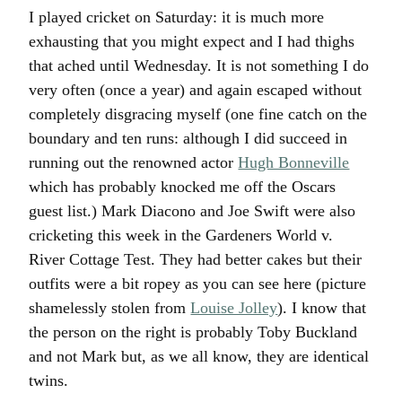
I played cricket on Saturday: it is much more
exhausting that you might expect and I had thighs
that ached until Wednesday. It is not something I do
very often (once a year) and again escaped without
completely disgracing myself (one fine catch on the
boundary and ten runs: although I did succeed in
running out the renowned actor
Hugh Bonneville
which has probably knocked me off the Oscars
guest list.) Mark Diacono and Joe Swift were also
cricketing this week in the Gardeners World v.
River Cottage Test. They had better cakes but their
outfits were a bit ropey as you can see here (picture
shamelessly stolen from
Louise Jolley
). I know that
the person on the right is probably Toby Buckland
and not Mark but, as we all know, they are identical
twins.