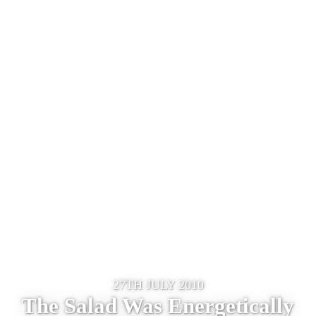
27TH JULY 2010
The Salad Was Energetically