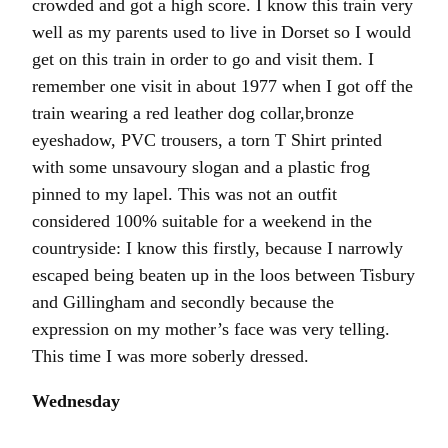
crowded and got a high score. I know this train very
well as my parents used to live in Dorset so I would
get on this train in order to go and visit them. I
remember one visit in about 1977 when I got off the
train wearing a red leather dog collar,bronze
eyeshadow, PVC trousers, a torn T Shirt printed
with some unsavoury slogan and a plastic frog
pinned to my lapel. This was not an outfit
considered 100% suitable for a weekend in the
countryside: I know this firstly, because I narrowly
escaped being beaten up in the loos between Tisbury
and Gillingham and secondly because the
expression on my mother’s face was very telling.
This time I was more soberly dressed.
Wednesday
“The train has been cancelled due to vandalism.”