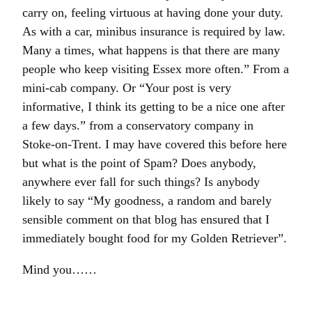
carry on, feeling virtuous at having done your duty.
As with a car, minibus insurance is required by law.
Many a times, what happens is that there are many
people who keep visiting Essex more often.” From a
mini-cab company. Or “Your post is very
informative, I think its getting to be a nice one after
a few days.” from a conservatory company in
Stoke-on-Trent. I may have covered this before here
but what is the point of Spam? Does anybody,
anywhere ever fall for such things? Is anybody
likely to say “My goodness, a random and barely
sensible comment on that blog has ensured that I
immediately bought food for my Golden Retriever”.
Mind you……