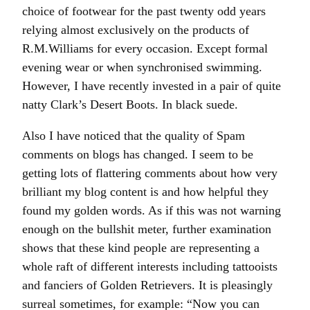
choice of footwear for the past twenty odd years
relying almost exclusively on the products of
R.M.Williams for every occasion. Except formal
evening wear or when synchronised swimming.
However, I have recently invested in a pair of quite
natty Clark’s Desert Boots. In black suede.
Also I have noticed that the quality of Spam
comments on blogs has changed. I seem to be
getting lots of flattering comments about how very
brilliant my blog content is and how helpful they
found my golden words. As if this was not warning
enough on the bullshit meter, further examination
shows that these kind people are representing a
whole raft of different interests including tattooists
and fanciers of Golden Retrievers. It is pleasingly
surreal sometimes, for example: “Now you can