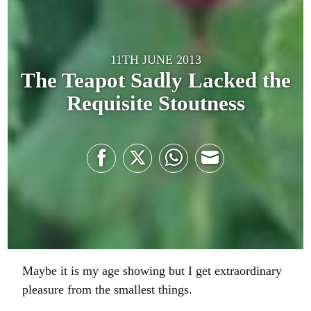
11TH JUNE 2013
The Teapot Sadly Lacked the
Requisite Stoutness
Share
Share
Share
Share
on
on
on
on
Facebook
Twitter
WhatsApp
Email
Maybe it is my age showing but I get extraordinary
pleasure from the smallest things.