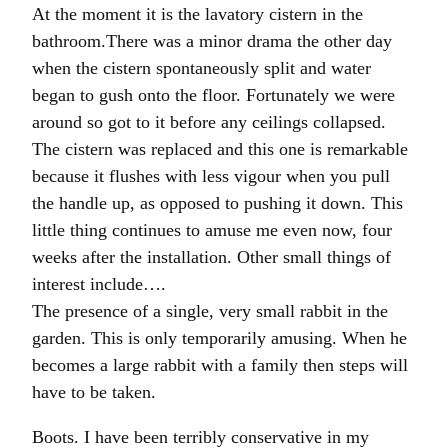
At the moment it is the lavatory cistern in the
bathroom.There was a minor drama the other day
when the cistern spontaneously split and water
began to gush onto the floor. Fortunately we were
around so got to it before any ceilings collapsed.
The cistern was replaced and this one is remarkable
because it flushes with less vigour when you pull
the handle up, as opposed to pushing it down. This
little thing continues to amuse me even now, four
weeks after the installation. Other small things of
interest include….
The presence of a single, very small rabbit in the
garden. This is only temporarily amusing. When he
becomes a large rabbit with a family then steps will
have to be taken.
Boots. I have been terribly conservative in my