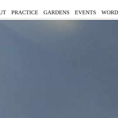
UT
PRACTICE
GARDENS
EVENTS
WORD