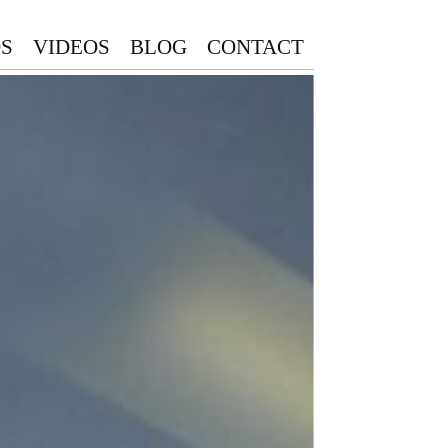
S
VIDEOS
BLOG
CONTACT