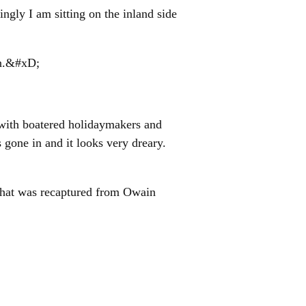
ingly I am sitting on the inland side
en.&#xD;
with boatered holidaymakers and
gone in and it looks very dreary.
e that was recaptured from Owain
led The Butcher (who sell meat).
ent a very interesting day talking