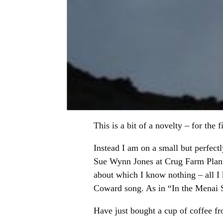
This is a bit of a novelty – for the 
Instead I am on a small but perfec
Sue Wynn Jones at Crug Farm Plants
about which I know nothing – all I 
Coward song. As in “In the Menai St
Have just bought a cup of coffee fr