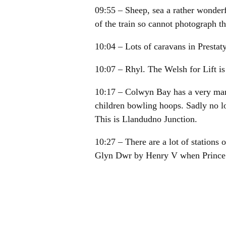
09:55 – Sheep, sea a rather wonderfu
of the train so cannot photograph th
10:04 – Lots of caravans in Presta
10:07 – Rhyl. The Welsh for Lift is
10:17 – Colwyn Bay has a very man
children bowling hoops. Sadly no lo
This is Llandudno Junction.
10:27 – There are a lot of stations
Glyn Dwr by Henry V when Prince
10:34 – Penmaenawer (I think) wher
10:38 – Llanfairfechan has Petatsit
10:46 – Bangor. Journey’s end. Got a