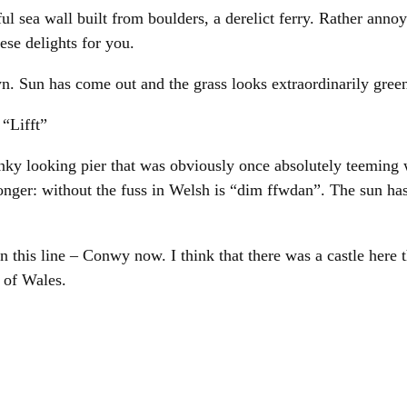
l sea wall built from boulders, a derelict ferry. Rather annoy
ese delights for you.
tyn. Sun has come out and the grass looks extraordinarily gre
 “Lifft”
ky looking pier that was obviously once absolutely teeming 
nger: without the fuss in Welsh is “dim ffwdan”. The sun has 
 on this line – Conwy now. I think that there was a castle her
 of Wales.
e the trackside bowling green is sponsored by a company cal
es growing on the platform.
 lift to the nursery with a Dutch taxi driver. It is raining. Sp