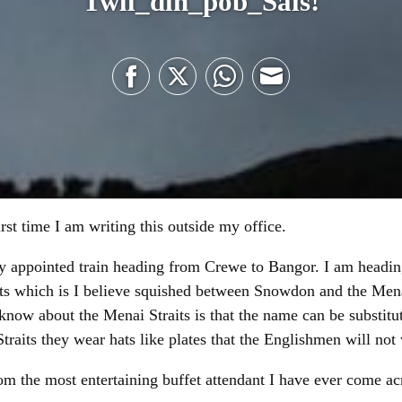
Twll_dîn_pob_Sais!
Share
Share
Share
Share
on
on
on
on
Facebook
Twitter
WhatsApp
Email
first time I am writing this outside my office.
tly appointed train heading from Crewe to Bangor. I am headi
 which is I believe squished between Snowdon and the Menai
know about the Menai Straits is that the name can be substitu
raits they wear hats like plates that the Englishmen will no
om the most entertaining buffet attendant I have ever come ac