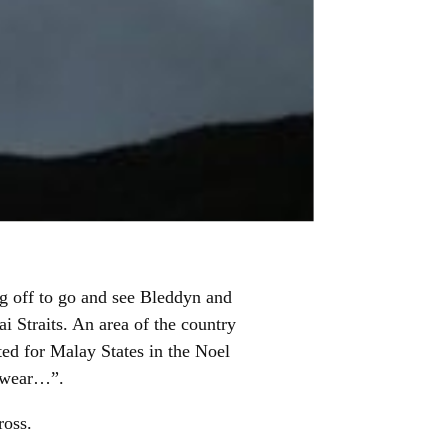
ng off to go and see Bleddyn and
 Straits. An area of the country
ted for Malay States in the Noel
t wear…”.
ross.