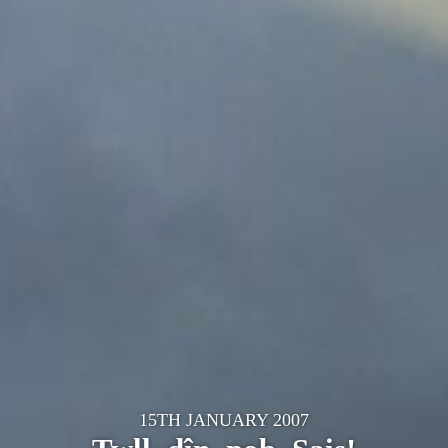
15TH JANUARY 2007