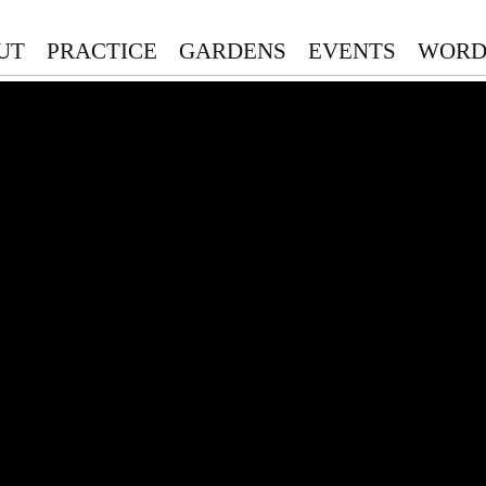
UT
PRACTICE
GARDENS
EVENTS
WORD