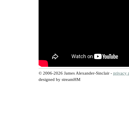
© 2006-2026 James Alexander-Sinclair -
privacy 
designed by streamHM