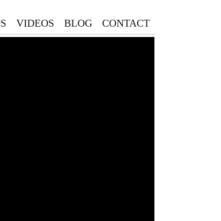
S
VIDEOS
BLOG
CONTACT