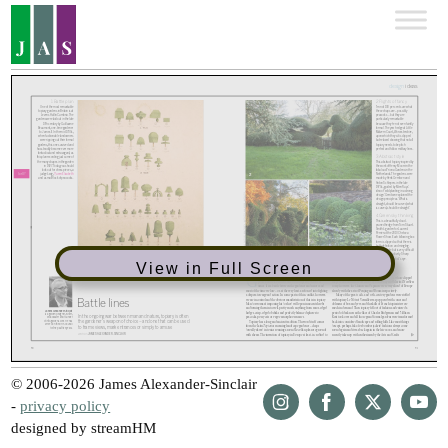
View in Full Screen
© 2006-2026 James Alexander-Sinclair
-
privacy policy
designed by streamHM
Share
Share
Share
Share