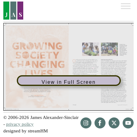
View in Full Screen
© 2006-2026 James Alexander-Sinclair
-
privacy policy
designed by streamHM
Share
Share
Share
Share