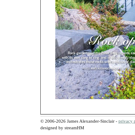
© 2006-2026 James Alexander-Sinclair -
privacy 
designed by streamHM