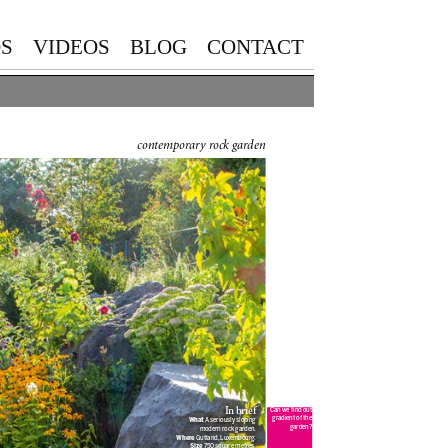
S
VIDEOS
BLOG
CONTACT