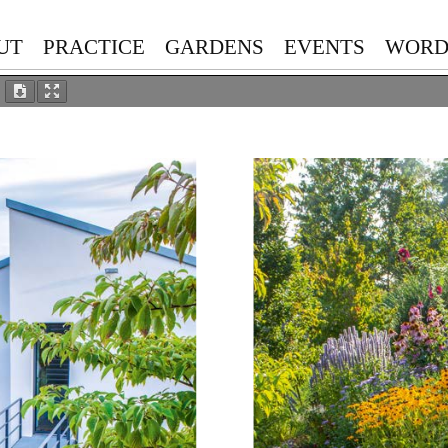
UT
PRACTICE
GARDENS
EVENTS
WORD