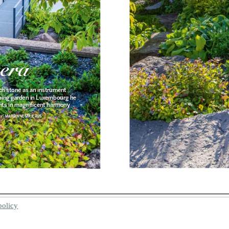
policy