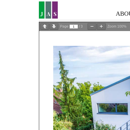
ABO
Page
/
3
Zoom
100%