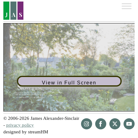
View in Full Screen
© 2006-2026 James Alexander-Sinclair
-
privacy policy
designed by streamHM
Share
Share
Share
Share