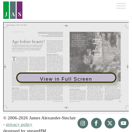
View in Full Screen
© 2006-2026 James Alexander-Sinclair
-
privacy policy
designed by streamHM