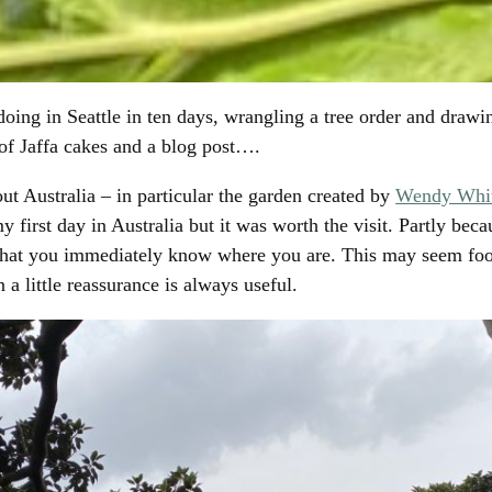
Facebook
Twitter
WhatsApp
Email
 doing in Seattle in ten days, wrangling a tree order and draw
 of Jaffa cakes and a blog post….
ut Australia – in particular the garden created by
Wendy Whit
y first day in Australia but it was worth the visit. Partly beca
 that you immediately know where you are. This may seem foo
 a little reassurance is always useful.