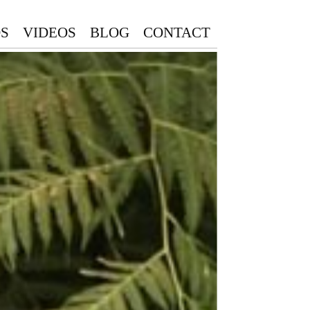
S
VIDEOS
BLOG
CONTACT