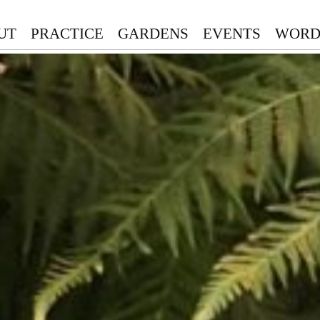
UT
PRACTICE
GARDENS
EVENTS
WORD