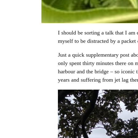
I should be sorting a talk that I am
myself to be distracted by a packet
Just a quick supplementary post abo
only spent thirty minutes there on m
harbour and the bridge – so iconic
years and suffering from jet lag then