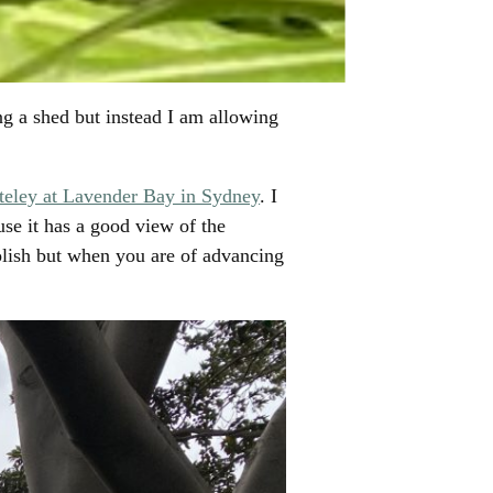
ing a shed but instead I am allowing
eley at Lavender Bay in Sydney
. I
use it has a good view of the
lish but when you are of advancing