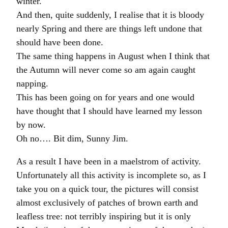
winter.
And then, quite suddenly, I realise that it is bloody
nearly Spring and there are things left undone that
should have been done.
The same thing happens in August when I think that
the Autumn will never come so am again caught
napping.
This has been going on for years and one would
have thought that I should have learned my lesson
by now.
Oh no…. Bit dim, Sunny Jim.
As a result I have been in a maelstrom of activity.
Unfortunately all this activity is incomplete so, as I
take you on a quick tour, the pictures will consist
almost exclusively of patches of brown earth and
leafless tree: not terribly inspiring but it is only