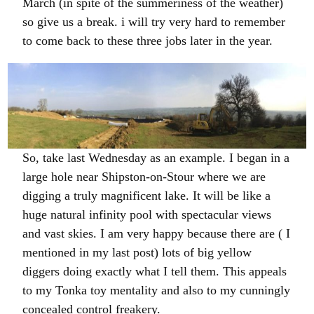
March (in spite of the summeriness of the weather)
so give us a break. i will try very hard to remember
to come back to these three jobs later in the year.
So, take last Wednesday as an example. I began in a
large hole near Shipston-on-Stour where we are
digging a truly magnificent lake. It will be like a
huge natural infinity pool with spectacular views
and vast skies. I am very happy because there are ( I
mentioned in my last post) lots of big yellow
diggers doing exactly what I tell them. This appeals
to my Tonka toy mentality and also to my cunningly
concealed control freakery.