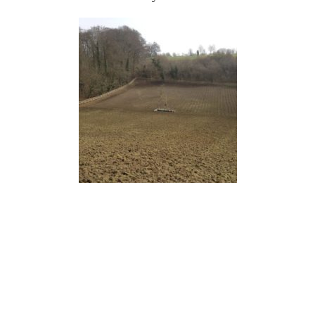
Next stop was a very steep field near High
Wycombe to lay out the beginnings of a Forest
Garden. This is a posh name for a woodland with
fruit. Amongst the usual native plants we will
intersperse apples, pears, walnuts, chestnuts,