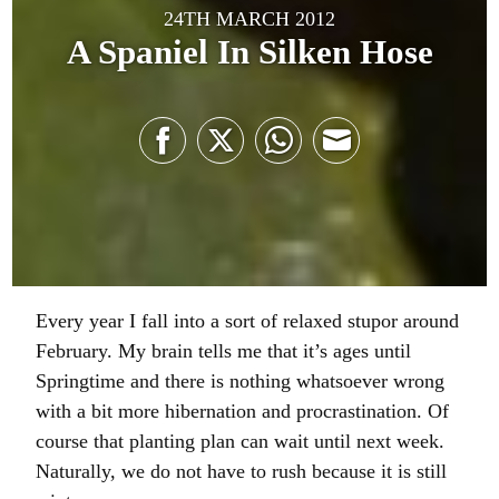
24TH MARCH 2012
A Spaniel In Silken Hose
Share
Share
Share
Share
on
on
on
on
Facebook
Twitter
WhatsApp
Email
Every year I fall into a sort of relaxed stupor around
February. My brain tells me that it’s ages until
Springtime and there is nothing whatsoever wrong
with a bit more hibernation and procrastination. Of
course that planting plan can wait until next week.
Naturally, we do not have to rush because it is still