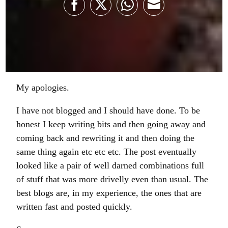
Share
Share
Share
Share
on
on
on
on
Facebook
Twitter
WhatsApp
Email
My apologies.
I have not blogged and I should have done. To be
honest I keep writing bits and then going away and
coming back and rewriting it and then doing the
same thing again etc etc etc. The post eventually
looked like a pair of well darned combinations full
of stuff that was more drivelly even than usual. The
best blogs are, in my experience, the ones that are
written fast and posted quickly.