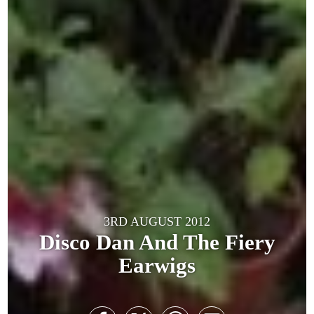
3RD AUGUST 2012
Disco Dan And The Fiery
Earwigs