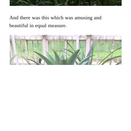
And there was this which was amusing and
beautiful in equal measure.