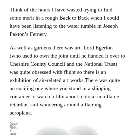
Think of the hours I have wasted trying to find
some merit in a rough Back to Back when I could
have been listening to the water tumble in Joseph
Paxton’s Fernery.
As well as gardens there was art. Lord Egerton
(who used to own the joint until he handed it over to
Cheshire County Council and the National Trust)
was quite obsessed with flight so there is an
exhibition of air-related art works.There was quite
an exciting one where you stood in a shipping
container to watch a film about a bloke in a flame
retardant suit wandering around a flaming
aeroplane.