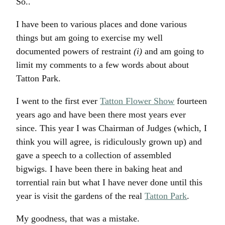
So..
I have been to various places and done various
things but am going to exercise my well
documented powers of restraint
(i)
and am going to
limit my comments to a few words about about
Tatton Park.
I went to the first ever
Tatton Flower Show
fourteen
years ago and have been there most years ever
since. This year I was Chairman of Judges (which, I
think you will agree, is ridiculously grown up) and
gave a speech to a collection of assembled
bigwigs. I have been there in baking heat and
torrential rain but what I have never done until this
year is visit the gardens of the real
Tatton Park
.
My goodness, that was a mistake.