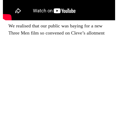
We realised that our public was baying for a new
Three Men film so convened on Cleve’s allotment
to enjoy the drizzle. There is another short film to
come very soon.
And now, Ladies and Gentleman, hold onto your
hats and grasp the bannisters firmly because……am
going to write a bit about gardening. This week we
started planting a walled garden we have made. I
have mentioned this before but to recap: once upon
a time this area of the garden was bordered by one
hundred and fifty two very tall leylandii and
contained a tumbledown shed, some old sycamores
and a collection of very unattractive dog kennels.