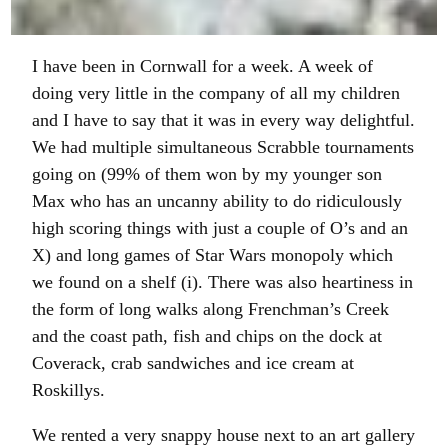
I have been in Cornwall for a week. A week of
doing very little in the company of all my children
and I have to say that it was in every way delightful.
We had multiple simultaneous Scrabble tournaments
going on (99% of them won by my younger son
Max who has an uncanny ability to do ridiculously
high scoring things with just a couple of O’s and an
X) and long games of Star Wars monopoly which
we found on a shelf (i). There was also heartiness in
the form of long walks along Frenchman’s Creek
and the coast path, fish and chips on the dock at
Coverack, crab sandwiches and ice cream at
Roskillys.
We rented a very snappy house next to an art gallery