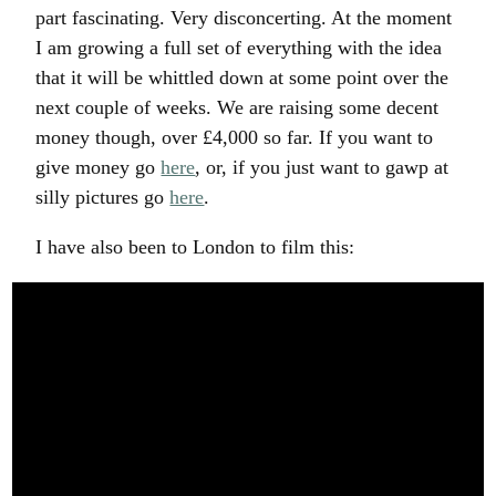
part fascinating. Very disconcerting. At the moment
I am growing a full set of everything with the idea
that it will be whittled down at some point over the
next couple of weeks. We are raising some decent
money though, over £4,000 so far. If you want to
give money go
here
, or, if you just want to gawp at
silly pictures go
here
.
I have also been to London to film this: