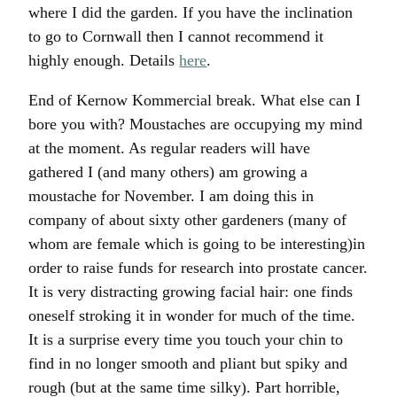
where I did the garden. If you have the inclination
to go to Cornwall then I cannot recommend it
highly enough. Details
here
.
End of Kernow Kommercial break. What else can I
bore you with? Moustaches are occupying my mind
at the moment. As regular readers will have
gathered I (and many others) am growing a
moustache for November. I am doing this in
company of about sixty other gardeners (many of
whom are female which is going to be interesting)in
order to raise funds for research into prostate cancer.
It is very distracting growing facial hair: one finds
oneself stroking it in wonder for much of the time.
It is a surprise every time you touch your chin to
find in no longer smooth and pliant but spiky and
rough (but at the same time silky). Part horrible,