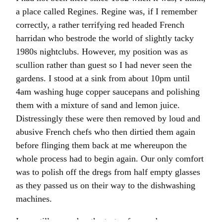
a place called Regines. Regine was, if I remember
correctly, a rather terrifying red headed French
harridan who bestrode the world of slightly tacky
1980s nightclubs. However, my position was as
scullion rather than guest so I had never seen the
gardens. I stood at a sink from about 10pm until
4am washing huge copper saucepans and polishing
them with a mixture of sand and lemon juice.
Distressingly these were then removed by loud and
abusive French chefs who then dirtied them again
before flinging them back at me whereupon the
whole process had to begin again. Our only comfort
was to polish off the dregs from half empty glasses
as they passed us on their way to the dishwashing
machines.
I can still remember the taste of warm banana