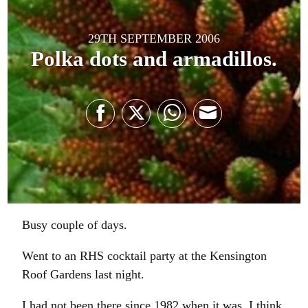
29TH SEPTEMBER 2006
Polka dots and armadillos.
Share
Share
Share
Share
on
on
on
on
Facebook
Twitter
WhatsApp
Email
Busy couple of days.
Went to an RHS cocktail party at the Kensington
Roof Gardens last night.
I had not been there since 1982 when it was, I think,