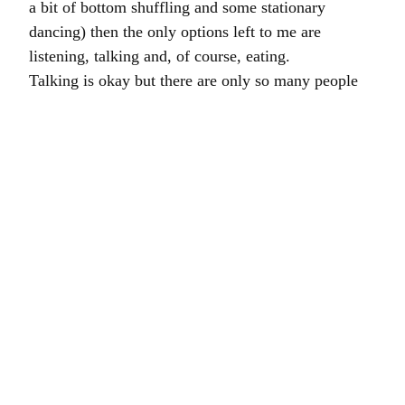
a bit of bottom shuffling and some stationary
dancing) then the only options left to me are
listening, talking and, of course, eating.
Talking is okay but there are only so many people
who I can call – my wife gets understandably
miffed if I keep ringing up expecting her to chat to
me in order to stop myself nodding off. She has
other things to do with her time.
Listening is important and I am spoiled for choice:
radio, music, podcasts and an Audible subscription.
I tend to listen to a bit of everything but mostly to
audiobooks- I have been accompanied this week by
Louis de Bernieres , podcasts from the
Skinny Jean
Gardener
,
Ear Hustle
,
99 Percent Invisible
(the
Episode about Hawaiian shirts),
No Such Thing as a
Fish
and
Ben Dark’s Garden Log
(such a sexy
voice) and a general shuffling of music which