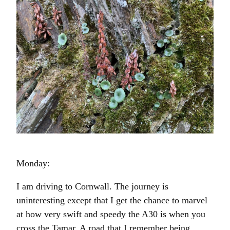
Monday:
I am driving to Cornwall. The journey is
uninteresting except that I get the chance to marvel
at how very swift and speedy the A30 is when you
cross the Tamar. A road that I remember being