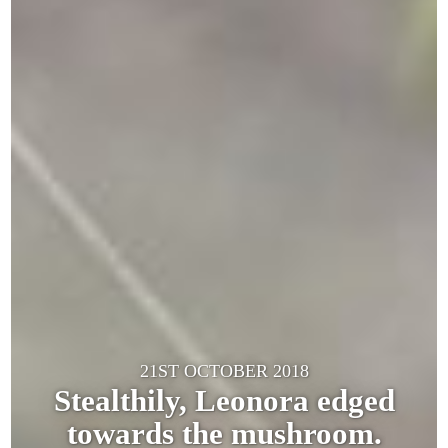
21ST OCTOBER 2018
Stealthily, Leonora edged
towards the mushroom.