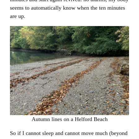
seems to automatically know when the ten minutes
are up.
Autumn lines on a Helford Beach
So if I cannot sleep and cannot move much (beyond