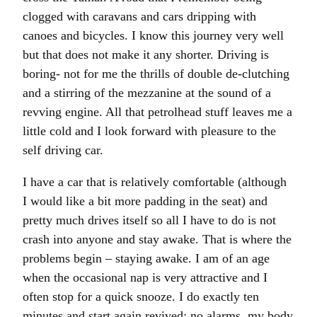
clogged with caravans and cars dripping with
canoes and bicycles. I know this journey very well
but that does not make it any shorter. Driving is
boring- not for me the thrills of double de-clutching
and a stirring of the mezzanine at the sound of a
revving engine. All that petrolhead stuff leaves me a
little cold and I look forward with pleasure to the
self driving car.
I have a car that is relatively comfortable (although
I would like a bit more padding in the seat) and
pretty much drives itself so all I have to do is not
crash into anyone and stay awake. That is where the
problems begin – staying awake. I am of an age
when the occasional nap is very attractive and I
often stop for a quick snooze. I do exactly ten
minutes and start again revived: no alarms, my body