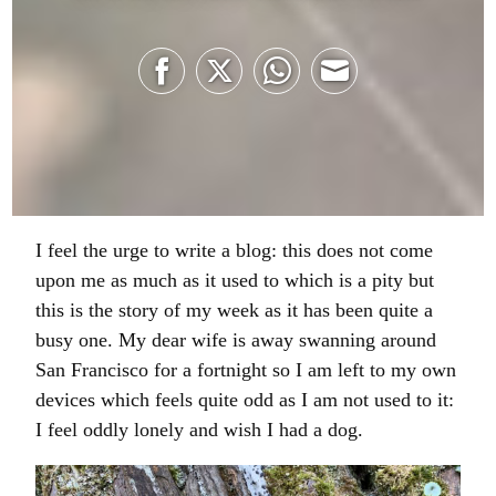
Share
Share
Share
Share
on
on
on
on
Facebook
Twitter
WhatsApp
Email
I feel the urge to write a blog: this does not come
upon me as much as it used to which is a pity but
this is the story of my week as it has been quite a
busy one. My dear wife is away swanning around
San Francisco for a fortnight so I am left to my own
devices which feels quite odd as I am not used to it:
I feel oddly lonely and wish I had a dog.