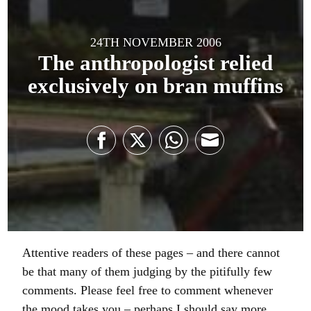
24TH NOVEMBER 2006
The anthropologist relied
exclusively on bran muffins
Share
Share
Share
Share
on
on
on
on
Facebook
Twitter
WhatsApp
Email
Attentive readers of these pages – and there cannot
be that many of them judging by the pitifully few
comments. Please feel free to comment whenever
the mood takes you – perhaps I should say more