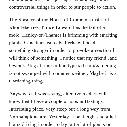
controversial things in order to stir people to action.
The Speaker of the House of Commons tastes of
whortleberries. Prince Edward has the tail of a
mole. Henley-on-Thames is brimming with smelting
plants. Canadians eat cats. Perhaps I need
something stronger in order to provoke a reaction I
will think of something. I notice that my friend Jane
Owen’s Blog at timesonline.typepad.com/gardening
is not swamped with comments either. Maybe it is a
Gardening thing.
Anyway: as I was saying, attentive readers will
know that I have a couple of jobs in Hastings.
Interesting place, very steep but a long way from
Northamptonshire. Yesterday I spent eight and a half
hours driving in order to lay out a lot of plants on