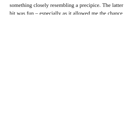
something closely resembling a precipice. The latter
bit was fun – especially as it allowed me the chance
to buy chocolate brownies of indescribable
deliciousness from Judges Bakery – the driving was
ghastly. I was also semi-kidnapped by a very old
lady who whisked me off the street to change the
light bulb in her kitchen. The hall was neatly paved
with telephone directories which was a novel take
on flooring. The calendar on the wall was from
1987.
Had a call this morning to say that many of the
plants had been blown down the hill by a
particularly sprightly wind last night which was a
bit of a blow. However, after a flurry of telephone
calls all seems to have been restored to order.