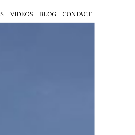
S
VIDEOS
BLOG
CONTACT