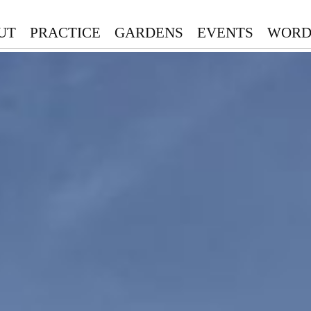
UT
PRACTICE
GARDENS
EVENTS
WORD