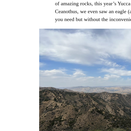
of amazing rocks, this year’s Yucca
Ceanothus, we even saw an eagle (a
you need but without the inconveni