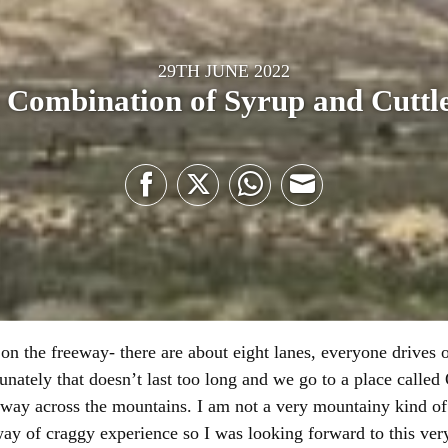
29TH JUNE 2022
 Combination of Syrup and Cuttle
Share
Share
Share
Share
on
on
on
on
Facebook
Twitter
WhatsApp
Email
on the freeway- there are about eight lanes, everyone drives 
rtunately that doesn’t last too long and we go to a place calle
way across the mountains. I am not a very mountainy kind of 
ay of craggy experience so I was looking forward to this very