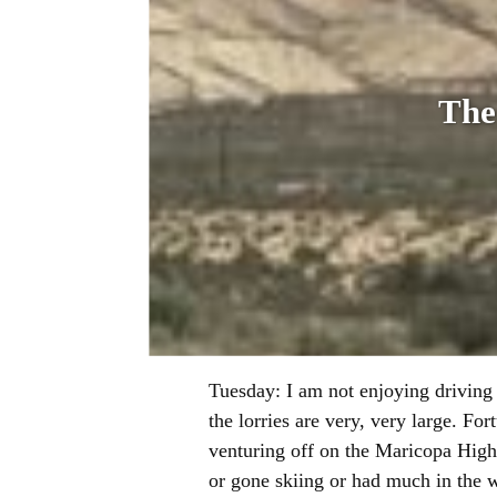
The
Tuesday: I am not enjoying driving 
the lorries are very, very large. Fo
venturing off on the Maricopa High
or gone skiing or had much in the w