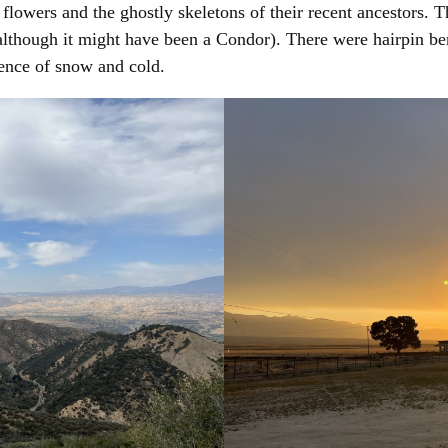
 flowers and the ghostly skeletons of their recent ancestors. 
lthough it might have been a Condor). There were hairpin be
ence of snow and cold.