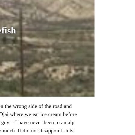
fish
on the wrong side of the road and
d Ojai where we eat ice cream before
guy – I have never been to an alp
 much. It did not disappoint- lots