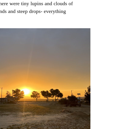
There were tiny lupins and clouds of
nds and steep drops- everything