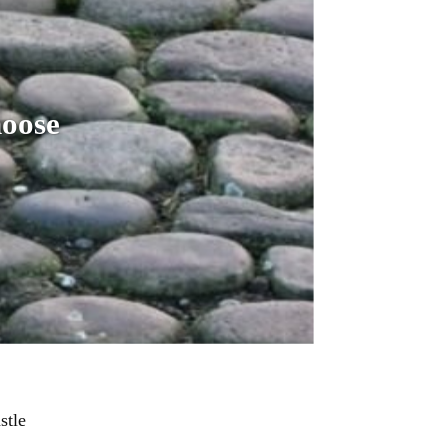
hoose
stle