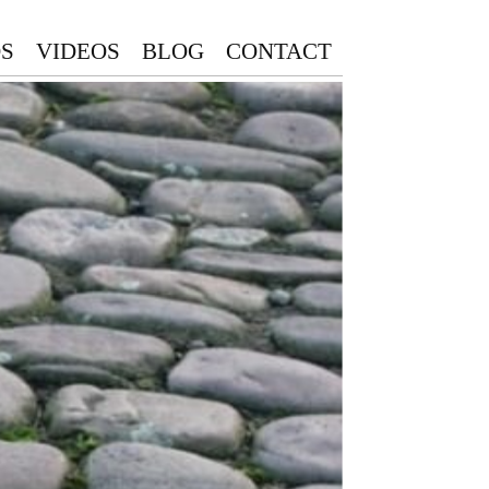
S
VIDEOS
BLOG
CONTACT