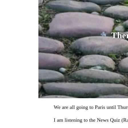
Ther
We are all going to Paris until Thu
I am listening to the News Quiz (Rad