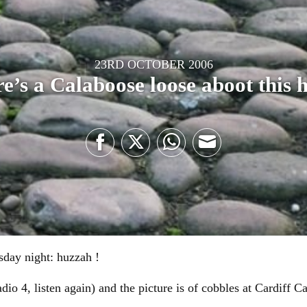
23RD OCTOBER 2006
e’s a Calaboose loose aboot this 
Share
Share
Share
Share
on
on
on
on
Facebook
Twitter
WhatsApp
Email
rsday night: huzzah !
io 4, listen again) and the picture is of cobbles at Cardiff Ca