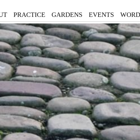
UT
PRACTICE
GARDENS
EVENTS
WORD