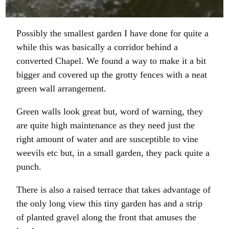
Possibly the smallest garden I have done for quite a
while this was basically a corridor behind a
converted Chapel. We found a way to make it a bit
bigger and covered up the grotty fences with a neat
green wall arrangement.
Green walls look great but, word of warning, they
are quite high maintenance as they need just the
right amount of water and are susceptible to vine
weevils etc but, in a small garden, they pack quite a
punch.
There is also a raised terrace that takes advantage of
the only long view this tiny garden has and a strip
of planted gravel along the front that amuses the