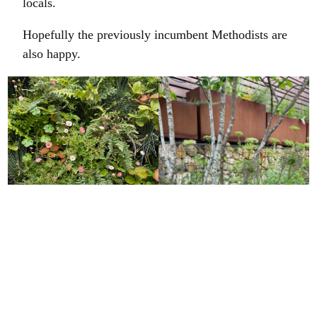
locals.
Hopefully the previously incumbent Methodists are
also happy.