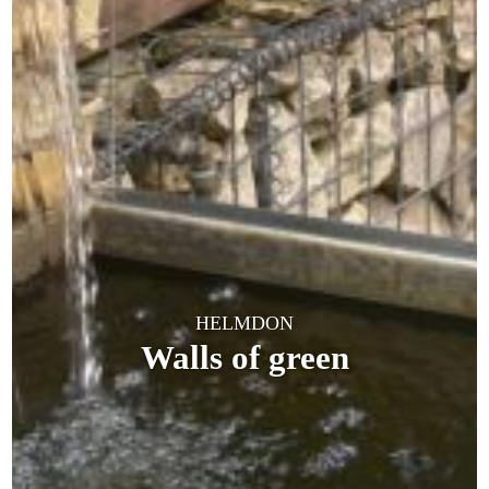
HELMDON
Walls of green