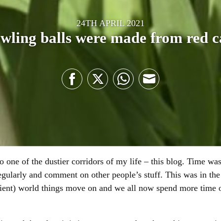
24TH APRIL 2021
wling balls were made from red 
Share
Share
Share
Share
on
on
on
on
Facebook
Twitter
WhatsApp
Email
o one of the dustier corridors of my life – this blog. Time wa
egularly and comment on other people’s stuff. This was in the
cient) world things move on and we all now spend more time 