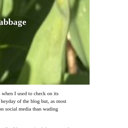
cabbage
s when I used to check on its
 heyday of the blog but, as most
on social media than wading