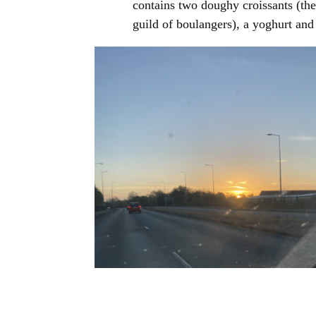
contains two doughy croissants (the
guild of boulangers), a yoghurt an