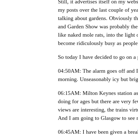
Still, it advertises itself on my web
my posts over the last couple of ye
talking about gardens. Obviously t
and Garden Show was probably the
like naked mole rats, into the light
become ridiculously busy as people
So today I have decided to go on a
04:50AM: The alarm goes off and I s
morning. Unseasonably icy but brig
06:15AM: Milton Keynes station as 
doing for ages but there are very f
views are interesting, the trains vir
And I am going to Glasgow to see m
06:45AM: I have been given a breakf