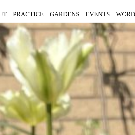
UT
PRACTICE
GARDENS
EVENTS
WORD