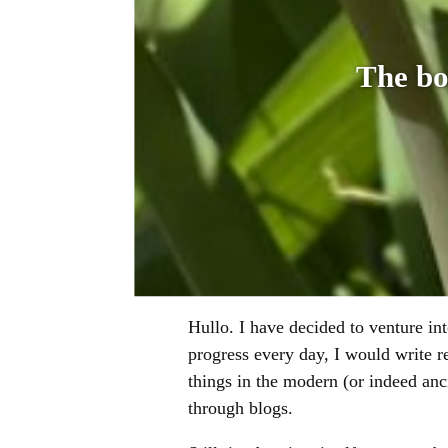
The bo
Hullo. I have decided to venture int
progress every day, I would write r
things in the modern (or indeed an
through blogs.