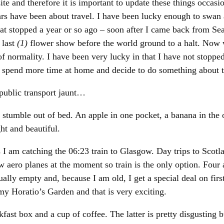
site and therefore it is important to update these things occasi
ars have been about travel. I have been lucky enough to swan
hat stopped a year or so ago – soon after I came back from Se
 last
(1)
flower show before the world ground to a halt. Now 
 of normality. I have been very lucky in that I have not stopp
 spend more time at home and decide to do something about t
 public transport jaunt…
tumble out of bed. An apple in one pocket, a banana in the o
ht and beautiful.
I am catching the 06:23 train to Glasgow. Day trips to Scotl
ew aero planes at the moment so train is the only option. Four
tually empty and, because I am old, I get a special deal on fir
y Horatio’s Garden and that is very exciting.
ast box and a cup of coffee. The latter is pretty disgusting b