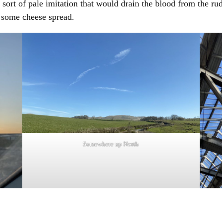
 sort of pale imitation that would drain the blood from the r
d some cheese spread.
Somewhere up North