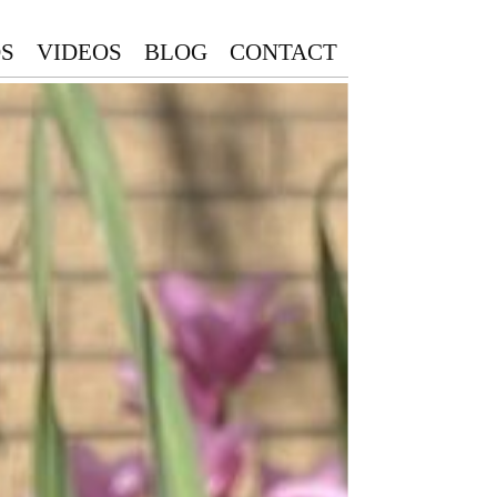
S
VIDEOS
BLOG
CONTACT