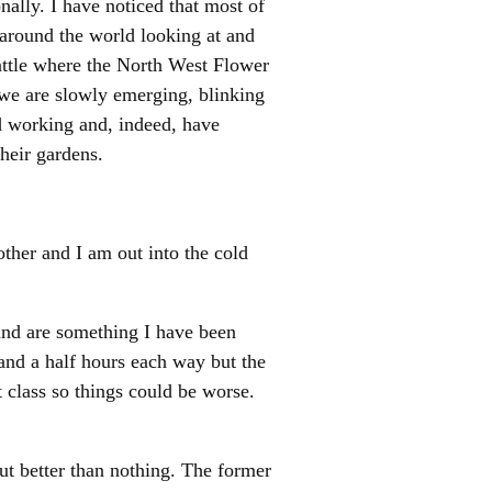
onally. I have noticed that most of
 around the world looking at and
attle where the North West Flower
we are slowly emerging, blinking
ed working and, indeed, have
heir gardens.
ther and I am out into the cold
and are something I have been
 and a half hours each way but the
st class so things could be worse.
ut better than nothing. The former