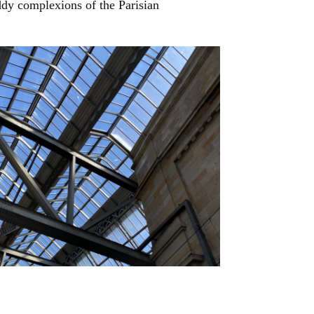
uddy complexions of the Parisian