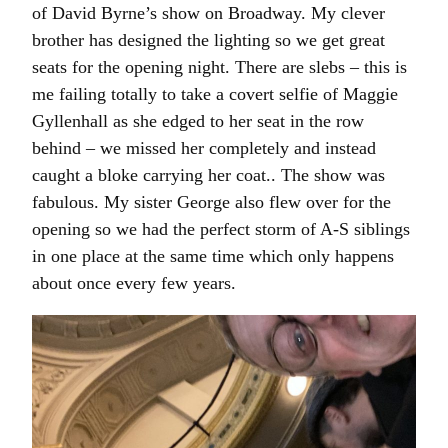
of David Byrne’s show on Broadway. My clever
brother has designed the lighting so we get great
seats for the opening night. There are slebs – this is
me failing totally to take a covert selfie of Maggie
Gyllenhall as she edged to her seat in the row
behind – we missed her completely and instead
caught a bloke carrying her coat.. The show was
fabulous. My sister George also flew over for the
opening so we had the perfect storm of A-S siblings
in one place at the same time which only happens
about once every few years.