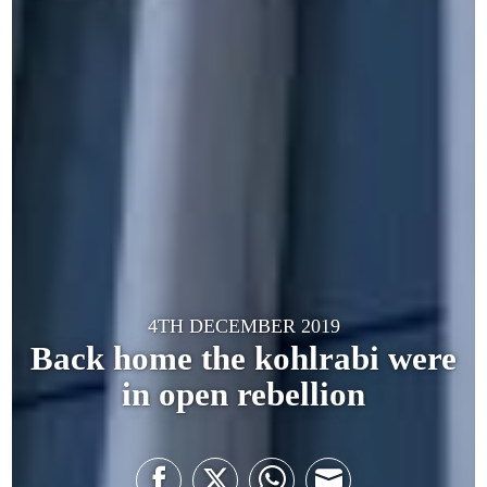
4TH DECEMBER 2019
Back home the kohlrabi were
in open rebellion