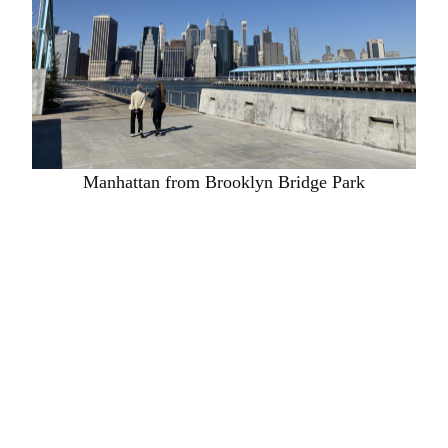
Manhattan from Brooklyn Bridge Park
One of the other speakers was a great woman called
Rebecca McMakin who is the big cheese in
Brooklyn and who showed us round. It was the
most glorious New York day with gleaming azure
skies and sparkling glass in the skyscrapers. The
park is a delight: it is designed primarily as a habitat
and since its inception a lot of different bird and
insect species have returned to New York. It has lots
of places for people to sit, hang out, walk and play