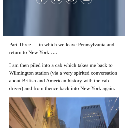
Share
Share
Share
Share
on
on
on
on
Facebook
Twitter
WhatsApp
Email
Part Three … in which we leave Pennsylvania and
return to New York…..
I am then piled into a cab which takes me back to
Wilmington station (via a very spirited conversation
about British and American history with the cab
driver) and from thence back into New York again.