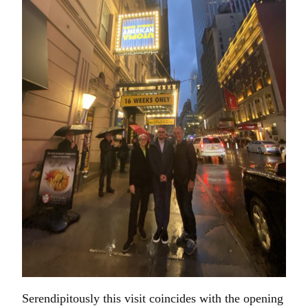
Serendipitously this visit coincides with the opening