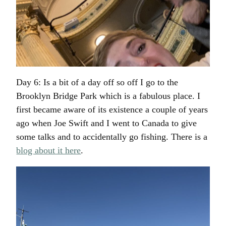
Day 6: Is a bit of a day off so off I go to the
Brooklyn Bridge Park which is a fabulous place. I
first became aware of its existence a couple of years
ago when Joe Swift and I went to Canada to give
some talks and to accidentally go fishing. There is a
blog about it here
.