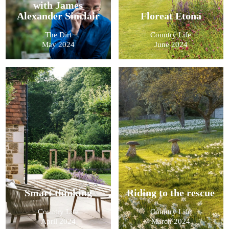
with James
Alexander Sinclair
Floreat Etona
The Dirt
Country Life
May 2024
June 2024
Smart thinking
Riding to the rescue
Country Life
Country Life
April 2024
March 2024