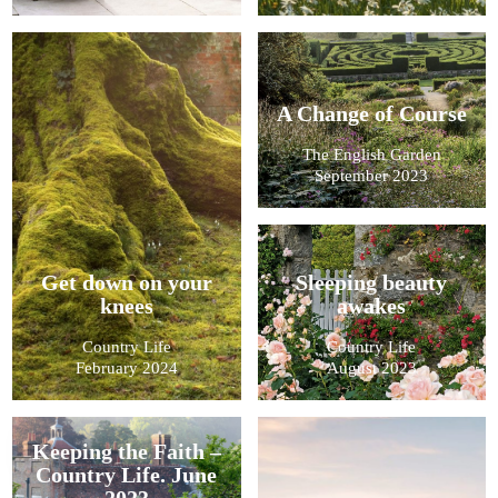
A Change of Course
The English Garden
September 2023
Get down on your
Sleeping beauty
knees
awakes
Country Life
Country Life
February 2024
August 2023
Keeping the Faith –
Country Life. June
2023