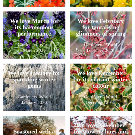
We love March for
We love February
its harmonious
for tantalising
performance
glimmers of spring
Gardeners’ World
Gardeners’ World
March 2020
February 2020
We love January for
We love December
sparkling winter
for its vibrant winter
gems
colour
Gardeners’ World
Gardeners’ World
January 2020
December 2019
We love November
Seasoned with a
for glowing hues and