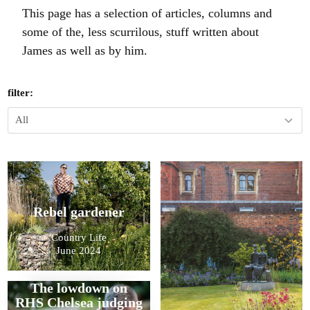
This page has a selection of articles, columns and
some of the, less scurrilous, stuff written about
James as well as by him.
filter:
Rebel gardener
Country Life
June 2024
The lowdown on
RHS Chelsea judging