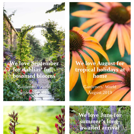
We love September
We love August for
for dahlias’ full-
tropical holidays at
bosomed blooms
home
Gardeners’ World
Gardeners’ World
September 2019
August 2019
We love June for
summer’s long-
awaited arrival