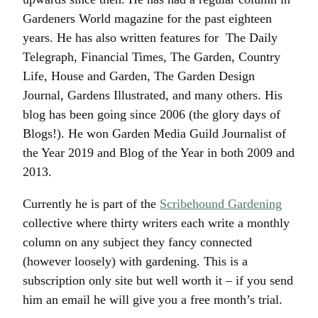
Gardeners World magazine for the past eighteen
years. He has also written features for The Daily
Telegraph, Financial Times, The Garden, Country
Life, House and Garden, The Garden Design
Journal, Gardens Illustrated, and many others. His
blog has been going since 2006 (the glory days of
Blogs!). He won Garden Media Guild Journalist of
the Year 2019 and Blog of the Year in both 2009 and
2013.
Currently he is part of the
Scribehound Gardening
collective where thirty writers each write a monthly
column on any subject they fancy connected
(however loosely) with gardening. This is a
subscription only site but well worth it – if you send
him an email he will give you a free month’s trial.