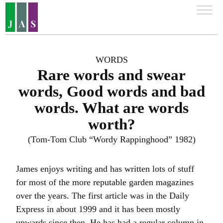
WORDS
Rare words and swear
words, Good words and bad
words. What are words
worth?
(Tom-Tom Club “Wordy Rappinghood” 1982)
James enjoys writing and has written lots of stuff
for most of the more reputable garden magazines
over the years. The first article was in the Daily
Express in about 1999 and it has been mostly
upwards since then. He has had a regular column in