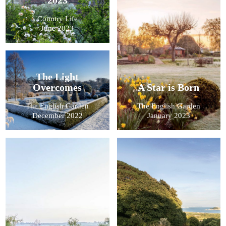
Country Life
June 2023
The Light
Overcomes
A Star is Born
The English Garden
The English Garden
December 2022
January 2023