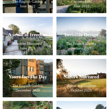
The English Garden
Country Life
June 2022
June 2022
A sense of freedom
Invisible Design
Gardens Illustrated
The English Garden
June 2021
January 2021
Yours for The Day
Nature Nurtured
The English Garden
House and Gardens
December 2020
October 2020