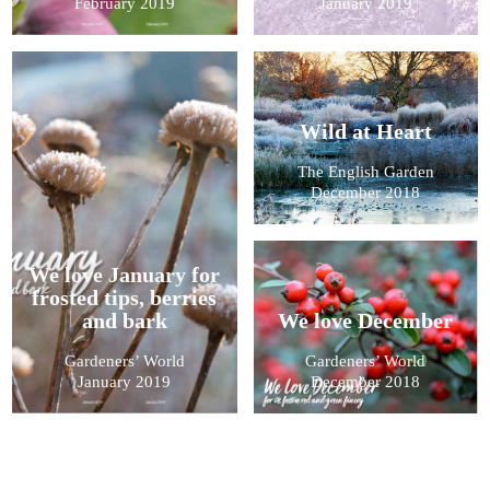
February 2019
January 2019
Wild at Heart
The English Garden
December 2018
We love January for
frosted tips, berries
and bark
We love December
Gardeners’ World
Gardeners’ World
January 2019
December 2018