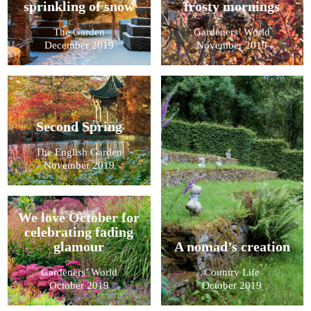
sprinkling of snow
frosty mornings
The Garden
Gardeners’ World
December 2019
November 2019
Second Spring
The English Garden
November 2019
We love October for
celebrating fading
glamour
A nomad’s creation
Gardeners’ World
Country Life
October 2019
October 2019