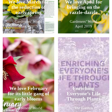
We love March for
We love April for
the seduction of
bringing on the
early spring
razzle-dazzle
Gardeners’ World
Gardeners’ World
March 2019
April 2019
We love February
Enriching
for its little gang of
Everyone’s Life
early blooms
Through Plants
Gardeners’ World
The Garden