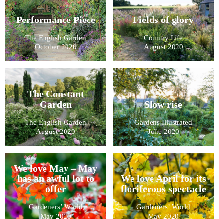
Performance Piece
Fields of glory
The English Garden
Country Life
October 2020
August 2020
The Constant
Garden
Slow rise
The English Garden
Gardens Illustrated
August 2020
June 2020
We love May – May
has an awful lot to
We love April for its
offer
floriferous spectacle
Gardeners’ World
Gardeners’ World
May 2020
May 2020