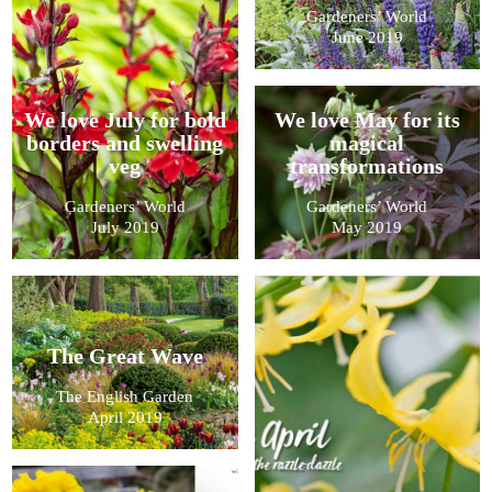
Gardeners’ World
June 2019
We love July for bold
We love May for its
borders and swelling
magical
veg
transformations
Gardeners’ World
Gardeners’ World
July 2019
May 2019
The Great Wave
The English Garden
April 2019