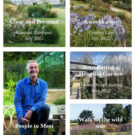
Close and Personal
A world away
Gardens Illustrated
Country Life
July 2022
July 2022
Retrofitting a
Hospital Garden
Garden Design Journal
June 2022
Walk on the wild
People to Meet
side