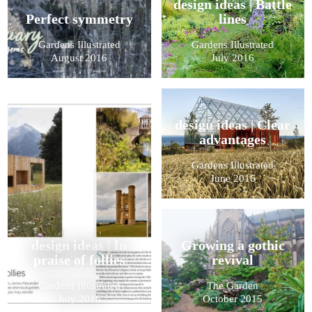
design ideas | Battle
Perfect symmetry
lines
Gardens Illustrated
Gardens Illustrated
August 2016
July 2016
design ideas | Clear
advantages
Gardens Illustrated
June 2016
design ideas | In
Growing a gothic
praise of follies
revival
Gardens Illustrated
The Garden
July 2016
October 2015