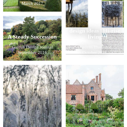
March 2017
design ideas | Hi-rise
A Steady Succession
living
Garden Design Journal
Gardens Illustrated
September 2016
October 2016