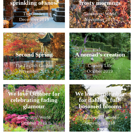
sprinkling of snow
frosty mornings
The Garden
Gardeners’ World
December 2019
November 2019
Second Spring
A nomad’s creation
The English Garden
Country Life
November 2019
October 2019
We love October for
We love September
celebrating fading
for dahlias’ full-
glamour
bosomed blooms
Gardeners’ World
Gardeners’ World
October 2019
September 2019