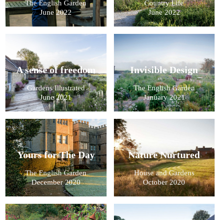
The English Garden
Country Life
June 2022
June 2022
A sense of freedom
Invisible Design
Gardens Illustrated
The English Garden
June 2021
January 2021
Yours for The Day
Nature Nurtured
The English Garden
House and Gardens
December 2020
October 2020