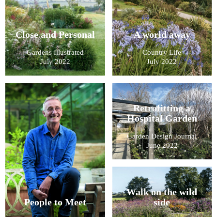
Close and Personal
A world away
Gardens Illustrated
Country Life
July 2022
July 2022
Retrofitting a
Hospital Garden
Garden Design Journal
June 2022
Walk on the wild
People to Meet
side