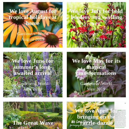
We love August for
We love July for bold
tropical holidays at
borders and swelling
home
veg
Gardeners’ World
Gardeners’ World
August 2019
July 2019
We love June for
We love May for its
summer’s long-
magical
awaited arrival
transformations
Gardeners’ World
Gardeners’ World
June 2019
May 2019
We love April for
bringing on the
The Great Wave
razzle-dazzle