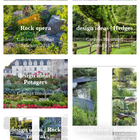
Rock opera
design ideas | Hedges
Gardens Illustrated
Gardens Illustrated
February 2018
February 2018
design ideas |
Potagers
Gardens Illustrated
January 2018
design ideas | Rock
design ideas | Border
revival
crossings