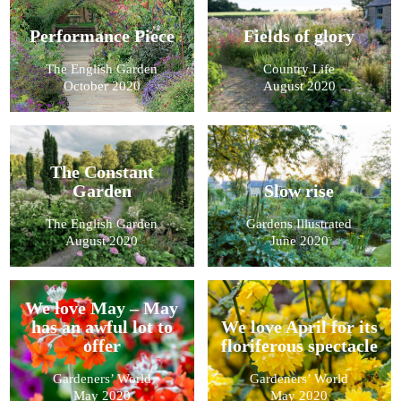
Performance Piece
Fields of glory
The English Garden
Country Life
October 2020
August 2020
The Constant
Garden
Slow rise
The English Garden
Gardens Illustrated
August 2020
June 2020
We love May – May
has an awful lot to
We love April for its
offer
floriferous spectacle
Gardeners’ World
Gardeners’ World
May 2020
May 2020