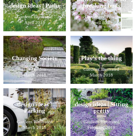
design ideas | Paths
breaking buds
Gardens Illustrated
Gardeners’ World
April 2018
April 2018
Changing Society
Play’s the thing
The Garden
Gardens Illustrated
March 2018
March 2018
design ideas |
design ideas | Sitting
Parking
pretty
Gardens Illustrated
Gardens Illustrated
March 2018
February 2018