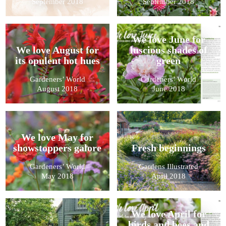
September 2018
September 2018
We love June for
We love August for
luscious shades of
its opulent hot hues
green
Gardeners’ World
Gardeners’ World
August 2018
June 2018
We love May for
showstoppers galore
Fresh beginnings
Gardeners’ World
Gardens Illustrated
May 2018
April 2018
We love April for
birds and bees and