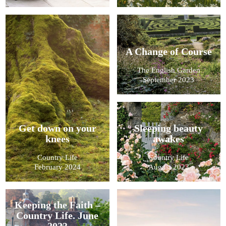
A Change of Course
The English Garden
September 2023
Get down on your
Sleeping beauty
knees
awakes
Country Life
Country Life
February 2024
August 2023
Keeping the Faith –
Country Life. June
2023