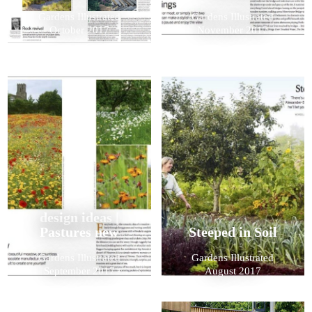
Gardens Illustrated
Gardens Illustrated
October 2017
November 2017
design ideas |
Pastures new
Steeped in Soil
Gardens Illustrated
Gardens Illustrated
September 2017
August 2017