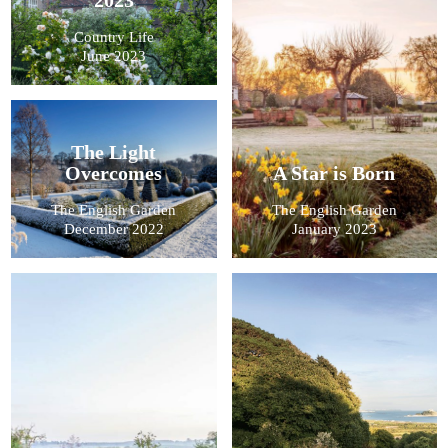
Country Life
June 2023
The Light
Overcomes
A Star is Born
The English Garden
The English Garden
December 2022
January 2023