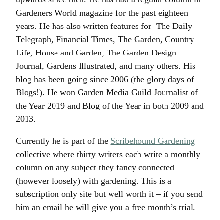
Gardeners World magazine for the past eighteen
years. He has also written features for The Daily
Telegraph, Financial Times, The Garden, Country
Life, House and Garden, The Garden Design
Journal, Gardens Illustrated, and many others. His
blog has been going since 2006 (the glory days of
Blogs!). He won Garden Media Guild Journalist of
the Year 2019 and Blog of the Year in both 2009 and
2013.
Currently he is part of the
Scribehound Gardening
collective where thirty writers each write a monthly
column on any subject they fancy connected
(however loosely) with gardening. This is a
subscription only site but well worth it – if you send
him an email he will give you a free month’s trial.