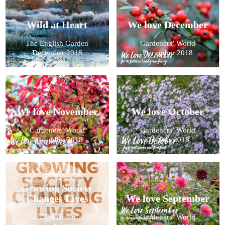
Wild at Heart
We love December
The English Garden
Gardeners’ World
December 2018
December 2018
We love November
We love October
Gardeners’ World
Gardeners’ World
November 2018
October 2018
Growing Society
Changes Lives
We love September
The Garden
Gardeners’ World