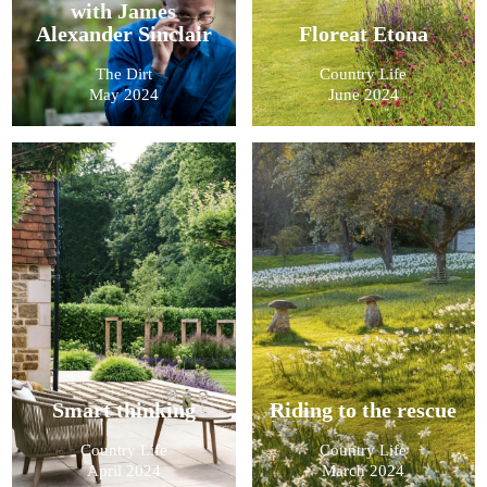
with James
Alexander Sinclair
Floreat Etona
The Dirt
Country Life
May 2024
June 2024
Smart thinking
Riding to the rescue
Country Life
Country Life
April 2024
March 2024