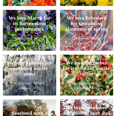
We love March for
We love February
its harmonious
for tantalising
performance
glimmers of spring
Gardeners’ World
Gardeners’ World
March 2020
February 2020
We love January for
We love December
sparkling winter
for its vibrant winter
gems
colour
Gardeners’ World
Gardeners’ World
January 2020
December 2019
We love November
Seasoned with a
for glowing hues and