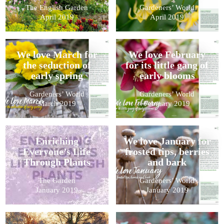
The English Garden
Gardeners’ World
April 2019
April 2019
We love March for
We love February
the seduction of
for its little gang of
early spring
early blooms
Gardeners’ World
Gardeners’ World
March 2019
February 2019
Enriching
We love January for
Everyone’s Life
frosted tips, berries
Through Plants
and bark
The Garden
Gardeners’ World
January 2019
January 2019