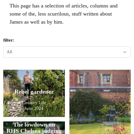
This page has a selection of articles, columns and
some of the, less scurrilous, stuff written about
James as well as by him.
filter:
Rebel gardener
Country Life
June 2024
The lowdown on
RHS Chelsea judging