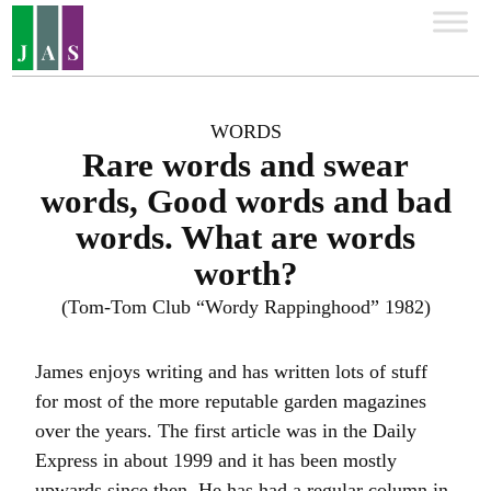
WORDS
Rare words and swear
words, Good words and bad
words. What are words
worth?
(Tom-Tom Club “Wordy Rappinghood” 1982)
James enjoys writing and has written lots of stuff
for most of the more reputable garden magazines
over the years. The first article was in the Daily
Express in about 1999 and it has been mostly
upwards since then. He has had a regular column in