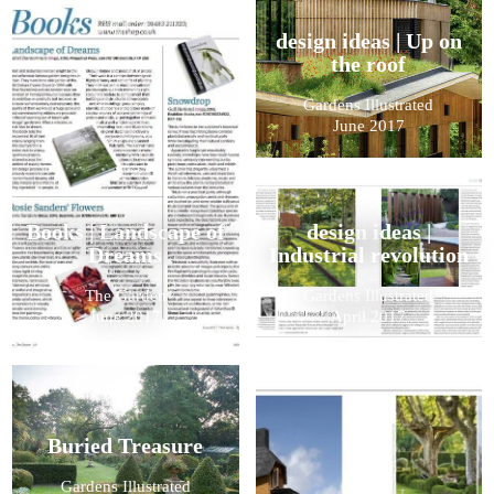
design ideas | Up on
the roof
Gardens Illustrated
June 2017
Books | Landscape of
design ideas |
Dreams
Industrial revolution
The Garden
Gardens Illustrated
June 2017
April 2017
Buried Treasure
Gardens Illustrated