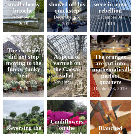
small cheesy
showed off his
were in open
brioche.
quickstep
rebellion
December 05,
December 05,
December 04,
2019
2019
2019
The cockerel
did not stop
A speck of
The oranges
moving to the
varnish on
are cut into
funky, funky
the Caesar
mathematically
beat
salad
perfect
quarters
November 29,
November 27,
2019
2019
October 28, 2019
Cauliflowers
Reversing the
on the
Blanched