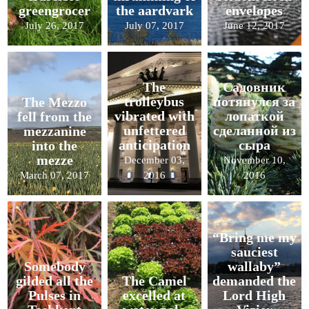
greengrocer
the aardvark
envelopes
July 26, 2017
July 07, 2017
June 12, 2017
The
Садовник
trolleybus
потянулся за
The Mezzo
vibrated with
лопаткой
fell from the
unfettered
сделанной из
mezzanine
anticipation
сыра
into the
mezze
December 03,
November 10,
March 07, 2017
2016
2016
“Bring me my
sauciest
Somebody
wallaby”
gilded all the
The Camel
demanded the
Pulses in
excelled at
Lord High