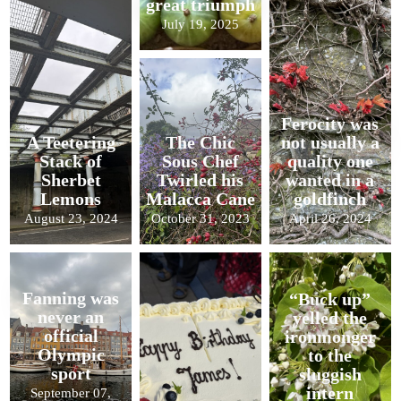
great triumph
July 19, 2025
Ferocity was
A Teetering
The Chic
not usually a
Stack of
Sous Chef
quality one
Sherbet
Twirled his
wanted in a
Lemons
Malacca Cane
goldfinch
August 23, 2024
October 31, 2023
April 26, 2024
Fanning was
“Buck up”
never an
yelled the
official
ironmonger
Olympic
to the
sport
sluggish
intern
September 07,