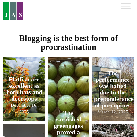
Blogging is the best form of
procrastination
The
Flatfish are
performance
excellent as
was halted
both hats and
due to the
doorstops
preponderance
of porcupines
December 16,
2025
March 12, 2025
The
varnished
greengages
proved a