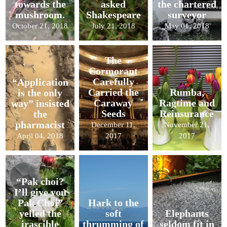
towards the
asked
the chartered
mushroom.
Shakespeare
surveyor
October 21, 2018
July 21, 2018
May 01, 2018
The
Cormorant
Carefully
“Application
Carried the
Rumba,
is the only
Caraway
Ragtime and
way” insisted
Seeds
Reinsurance
the
pharmacist
December 11,
November 21,
April 04, 2018
2017
2017
“Pak choi?
I’ll give you
Pak Choi”
Hark to the
yelled the
soft
Elephants
irascible
thrumming of
seldom fit in