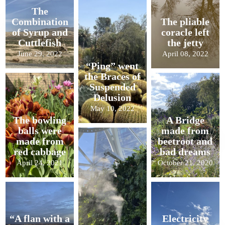
The
Combination
The pliable
of Syrup and
coracle left
Cuttlefish
the jetty
June 29, 2022
April 08, 2022
“Ping” went
the Braces of
Suspended
Delusion
May 10, 2022
The bowling
A Bridge
balls were
made from
made from
beetroot and
red cabbage
bad dreams
April 24, 2021
October 21, 2020
“A flan with a
Electricity