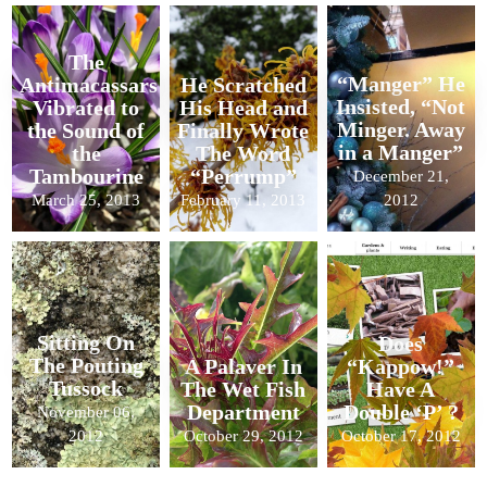
The
“Manger” He
Antimacassars
He Scratched
Insisted, “Not
Vibrated to
His Head and
Minger. Away
the Sound of
Finally Wrote
in a Manger”
the
The Word
Tambourine
“Perrump”
December 21,
March 25, 2013
February 11, 2013
2012
Sitting On
Does
The Pouting
A Palaver In
“Kappow!”
Tussock
The Wet Fish
Have A
Department
Double ‘P’ ?
November 06,
2012
October 29, 2012
October 17, 2012