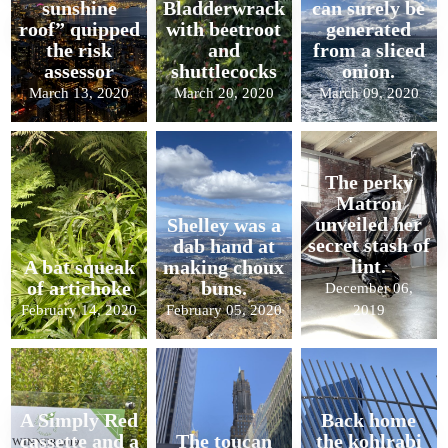
sunshine
Bladderwrack
can surely be
roof” quipped
with beetroot
generated
the risk
and
from a sliced
assessor
shuttlecocks
onion.
March 13, 2020
March 20, 2020
March 09, 2020
The perky
Matron
unveiled her
Shelley was a
secret stash of
dab hand at
lint.
A bat squeak
making choux
of artichoke
buns.
December 06,
February 14, 2020
February 05, 2020
2019
A Simply Red
Back home
cassette and a
The toucan
the kohlrabi