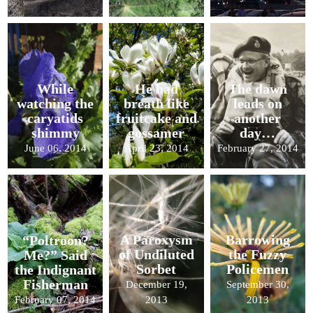
While
He had
The dawn
watching the
breath like
leads on
caryatids
fruitcake and
another
shimmy
gossamer
day…
June 06, 2014
April 23, 2014
February 27, 2014
A Paroxysm
Barrowing
“Poltroon?
of Undiluted
the Fuzzy
Me?” Said
Sorbet
Policemen
the Indignant
Fisherman
December 19,
September 30,
February 07, 2014
2013
2013