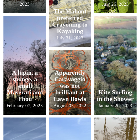
2023
July 26, 2023
The Mahout
preferred
Crayoning to
Kayaking
July 31, 2023
A lupin, a
Apparently
sponge, a
Caravaggio
small
was not
Maserati and
brilliant at
Kite Surfing
Thou
Lawn Bowls
in the Shower
February 07, 2023
August 05, 2022
January 20, 2023