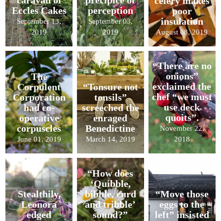
caravan of
precipice of
celery makes
Eccles Cakes
perception
poor
insulation
September 13,
September 03,
2019
2019
August 08, 2019
“There are no
onions”
The
exclaimed the
Corpulent
“Tonsure not
chef “we must
Corporation
tonsils”
use deck
had co-
screeched the
quoits”.
operative
enraged
corpuscles
Benedictine
November 22,
June 01, 2019
March 14, 2019
2018
“How does
‘Quibble,
Stealthily,
bibble, curd
“Move those
Leonora
and tribble’
eggs to the
edged
sound?”
left” insisted