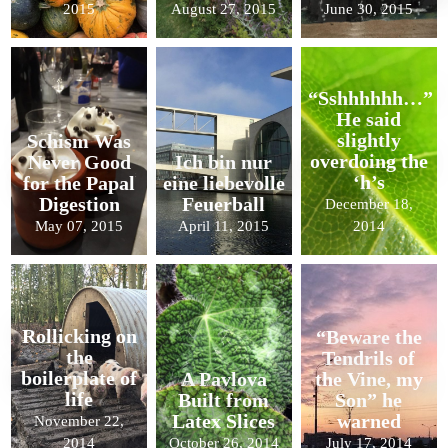
2015
August 27, 2015
June 30, 2015
“Sshhhhhh…”
He said
slightly
Schism Was
overdoing the
Never Good
Ich bin nur
‘h’s
for the Papal
eine liebevolle
Digestion
Feuerball
December 18,
May 07, 2015
April 11, 2015
2014
Rollicking on
“Beware the
the
Tendrils of
boilerplate of
A Pavlova
the Vine, my
life
Built from
Son” he
Latex Slices
warned
November 22,
2014
October 26, 2014
July 17, 2014