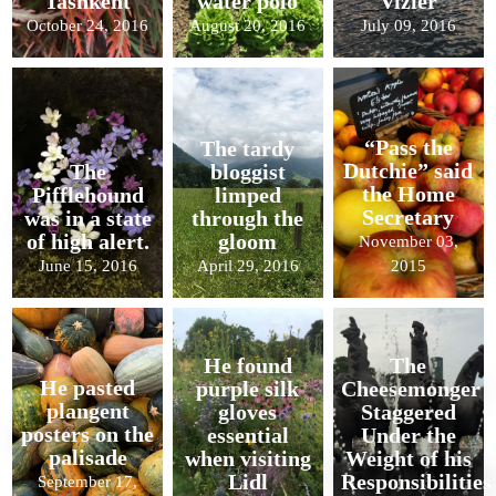
Tashkent
water polo
Vizier
October 24, 2016
August 20, 2016
July 09, 2016
“Pass the
The tardy
Dutchie” said
The
bloggist
the Home
Pifflehound
limped
Secretary
was in a state
through the
of high alert.
gloom
November 03,
June 15, 2016
April 29, 2016
2015
He found
The
He pasted
purple silk
Cheesemonger
plangent
gloves
Staggered
posters on the
essential
Under the
palisade
when visiting
Weight of his
Lidl
Responsibilities
September 17,