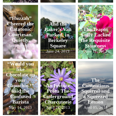
“Huzzah”
Cheered the
And the
Catatonic
Baker’s Van
The Teapot
Courtesan.
Parked, in
Sadly Lacked
Quietly.
Berkeley
the Requisite
Square
Stoutness
September 07,
2013
June 24, 2013
June 11, 2013
“Would you
like
Chocolate on
your
The
Capuchin?”
An Invoice
Contentious
said the
From The
Squirrel and
Confused
Underground
a Squeezed
Barista
Charcuterie
Lemon
May 14, 2013
April 28, 2013
April 05, 2013